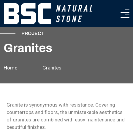
PROJECT
ABOUT
Granites
PRODUCTS
Home
Granites
PROJECTS
CONTACT
Granite is synonymous with resistance. Covering
countertops and floors, the unmistakable aesthetics
of granites are combined with easy maintenance and
beautiful finishes.