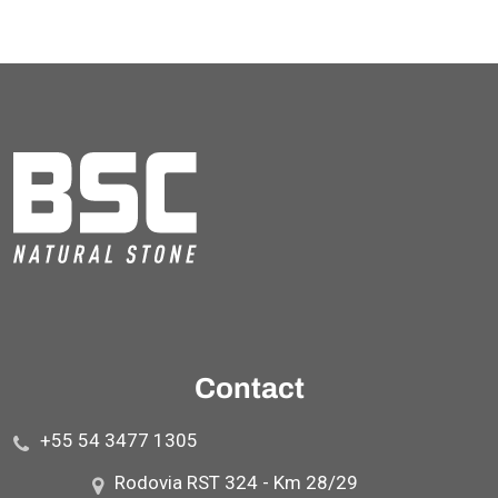
Contact
+55 54 3477 1305
Rodovia RST 324 - Km 28/29