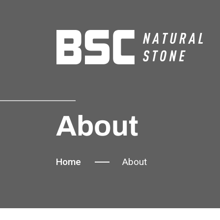
About
Home
About