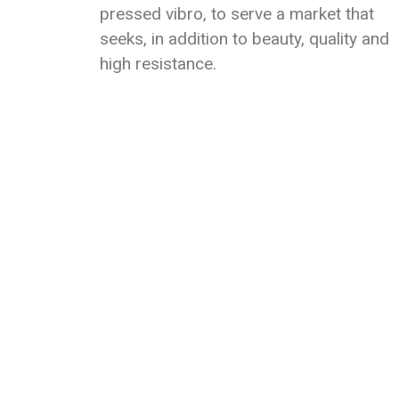
pressed vibro, to serve a market that
seeks, in addition to beauty, quality and
high resistance.