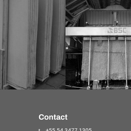
Contact
+55 54 3477 1305