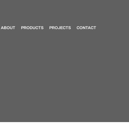
ABOUT
PRODUCTS
PROJECTS
CONTACT