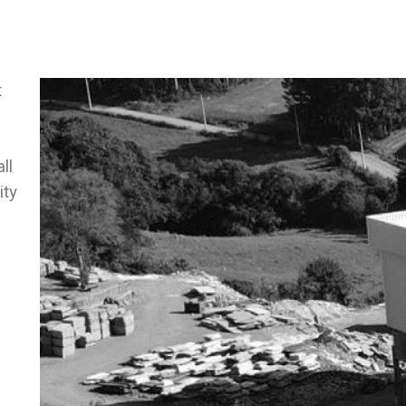
t
ll
ity