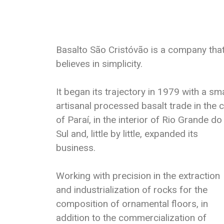
Basalto São Cristóvão is a company tha
believes in simplicity.
It began its trajectory in 1979 with a sma
artisanal processed basalt trade in the c
of Paraí, in the interior of Rio Grande do
Sul and, little by little, expanded its
business.
Working with precision in the extraction
and industrialization of rocks for the
composition of ornamental floors, in
addition to the commercialization of