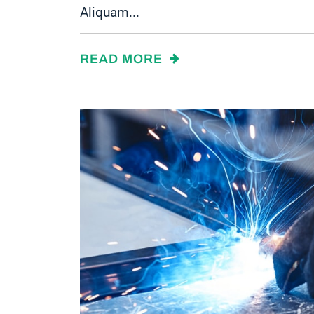
Aliquam...
READ MORE