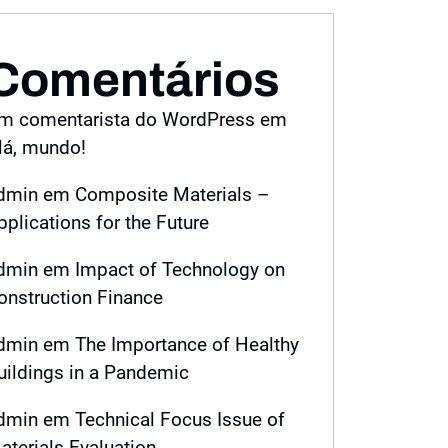
Comentários
m comentarista do WordPress
em
lá, mundo!
dmin
em
Composite Materials –
pplications for the Future
dmin
em
Impact of Technology on
onstruction Finance
dmin
em
The Importance of Healthy
uildings in a Pandemic
dmin
em
Technical Focus Issue of
aterials Evaluation