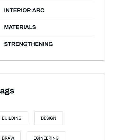
INTERIOR ARC
MATERIALS
STRENGTHENING
ags
BUILDING
DESIGN
DRAW
EGINEERING