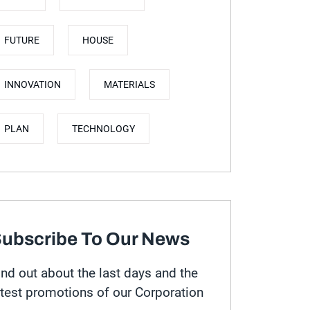
FUTURE
HOUSE
INNOVATION
MATERIALS
PLAN
TECHNOLOGY
ubscribe To Our News
ind out about the last days and the
atest promotions of our Corporation