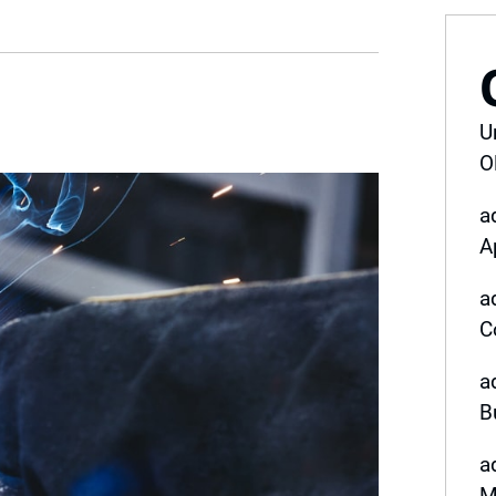
U
O
a
A
a
C
a
B
a
M