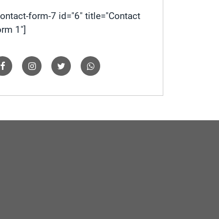
contact-form-7 id="6" title="Contact
orm 1"]