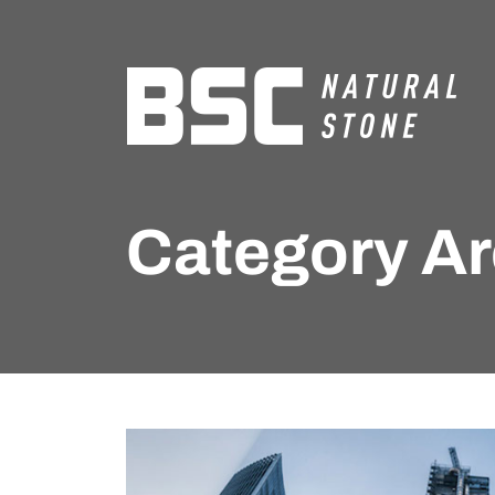
Category Ar