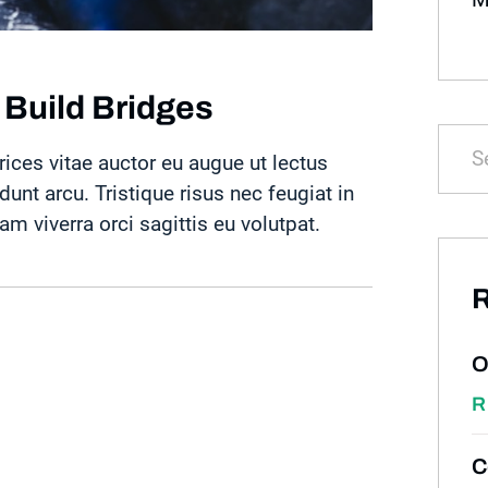
 Build Bridges
rices vitae auctor eu augue ut lectus
idunt arcu. Tristique risus nec feugiat in
 viverra orci sagittis eu volutpat.
R
O
R
C