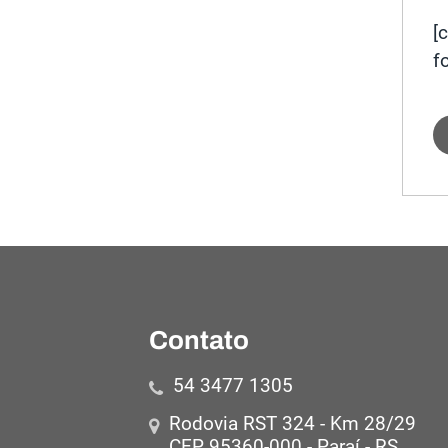
[
f
Contato
54 3477 1305
Rodovia RST 324 - Km 28/29
CEP 95360-000 - Paraí - RS