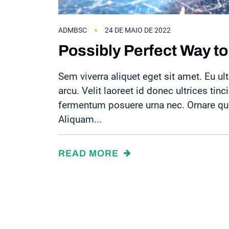
ADMBSC
24 DE MAIO DE 2022
Possibly Perfect Way to
Sem viverra aliquet eget sit amet. Eu ult
arcu. Velit laoreet id donec ultrices tinc
fermentum posuere urna nec. Ornare quam
Aliquam...
READ MORE