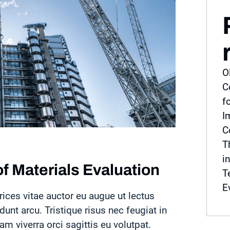
O
C
f
I
C
T
i
f Materials Evaluation
T
E
rices vitae auctor eu augue ut lectus
idunt arcu. Tristique risus nec feugiat in
 viverra orci sagittis eu volutpat.