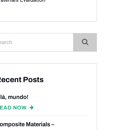
ecent Posts
lá, mundo!
EAD NOW
omposite Materials –