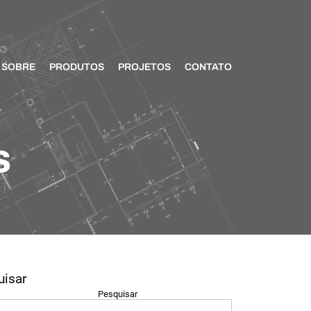
SOBRE
PRODUTOS
PROJETOS
CONTATO
s
uisar
Pesquisar