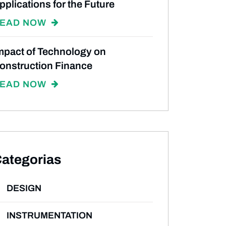
pplications for the Future
EAD NOW
mpact of Technology on
onstruction Finance
EAD NOW
ategorias
DESIGN
INSTRUMENTATION