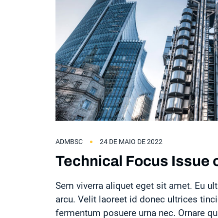
ADMBSC
24 DE MAIO DE 2022
Technical Focus Issue o
Sem viverra aliquet eget sit amet. Eu ult
arcu. Velit laoreet id donec ultrices tinc
fermentum posuere urna nec. Ornare quam