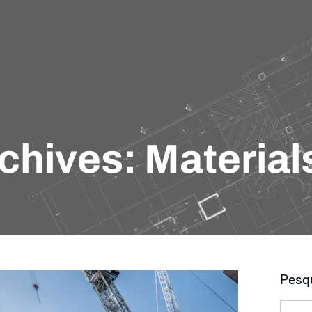
chives: Material
Pesq