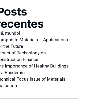
Posts
recentes
lá, mundo!
omposite Materials – Applications
or the Future
mpact of Technology on
onstruction Finance
he Importance of Healthy Buildings
n a Pandemic
echnical Focus Issue of Materials
valuation